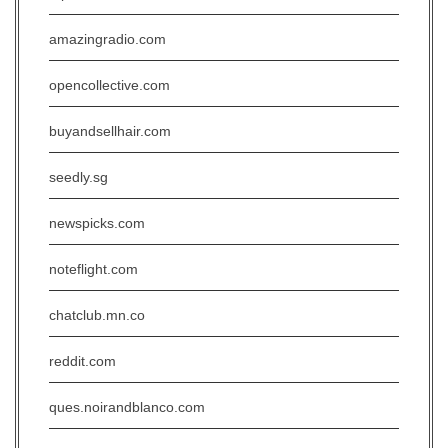
amazingradio.com
opencollective.com
buyandsellhair.com
seedly.sg
newspicks.com
noteflight.com
chatclub.mn.co
reddit.com
ques.noirandblanco.com