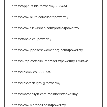
https://apptuts.bio/tpowermy-258434
https://www.blurb.com/user/tpowermy
https://www.clickasnap.com/profile/tpowermy
https://fabble.cc/tpowermy
https://www.japanesewomenorg.com/tpowermy
https://l2top.co/forum/members/tpowermy.170853/
https://linkmix.co/53357351
https://linkstack.lgbt/@tpowermy
https://marshallyin.com/members/tpowermy/
https://www.mateball.com/tpowermy