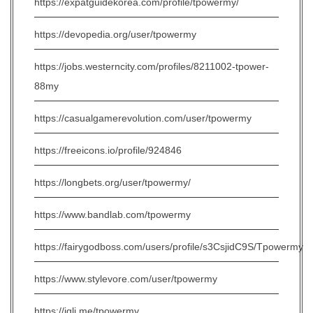
https://expatguidekorea.com/profile/tpowermy/
https://devopedia.org/user/tpowermy
https://jobs.westerncity.com/profiles/8211002-tpower-
88my
https://casualgamerevolution.com/user/tpowermy
https://freeicons.io/profile/924846
https://longbets.org/user/tpowermy/
https://www.bandlab.com/tpowermy
https://fairygodboss.com/users/profile/s3CsjidC9S/Tpowermy
https://www.stylevore.com/user/tpowermy
https://igli.me/tpowermy