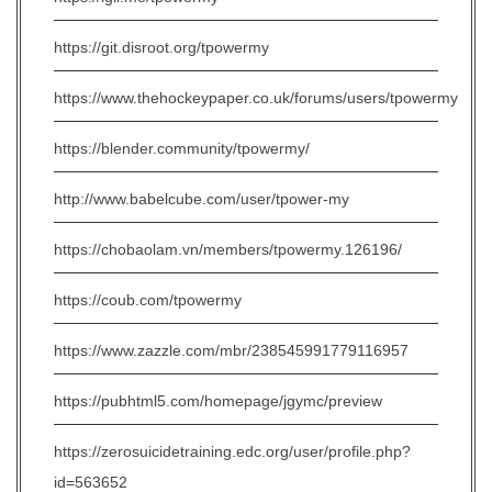
https://git.disroot.org/tpowermy
https://www.thehockeypaper.co.uk/forums/users/tpowermy
https://blender.community/tpowermy/
http://www.babelcube.com/user/tpower-my
https://chobaolam.vn/members/tpowermy.126196/
https://coub.com/tpowermy
https://www.zazzle.com/mbr/238545991779116957
https://pubhtml5.com/homepage/jgymc/preview
https://zerosuicidetraining.edc.org/user/profile.php?
id=563652