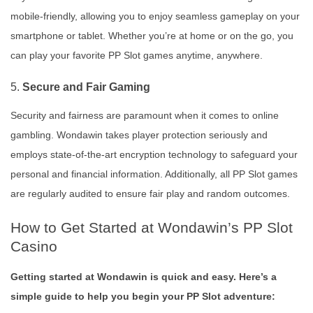
mobile-friendly, allowing you to enjoy seamless gameplay on your
smartphone or tablet. Whether you’re at home or on the go, you
can play your favorite PP Slot games anytime, anywhere.
5.
Secure and Fair Gaming
Security and fairness are paramount when it comes to online
gambling. Wondawin takes player protection seriously and
employs state-of-the-art encryption technology to safeguard your
personal and financial information. Additionally, all PP Slot games
are regularly audited to ensure fair play and random outcomes.
How to Get Started at Wondawin’s PP Slot
Casino
Getting started at Wondawin is quick and easy. Here’s a
simple guide to help you begin your PP Slot adventure: