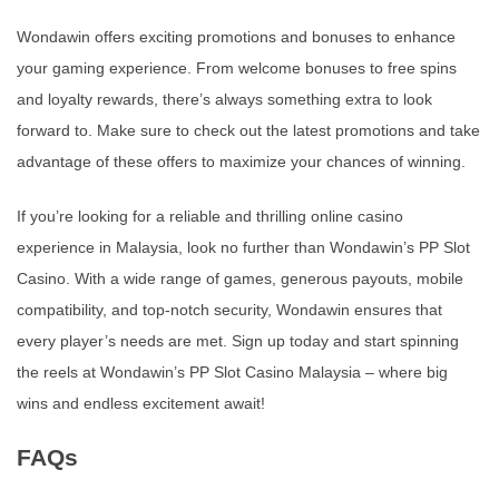
Wondawin offers exciting promotions and bonuses to enhance
your gaming experience. From welcome bonuses to free spins
and loyalty rewards, there’s always something extra to look
forward to. Make sure to check out the latest promotions and take
advantage of these offers to maximize your chances of winning.
If you’re looking for a reliable and thrilling online casino
experience in Malaysia, look no further than Wondawin’s PP Slot
Casino. With a wide range of games, generous payouts, mobile
compatibility, and top-notch security, Wondawin ensures that
every player’s needs are met. Sign up today and start spinning
the reels at Wondawin’s PP Slot Casino Malaysia – where big
wins and endless excitement await!
FAQs