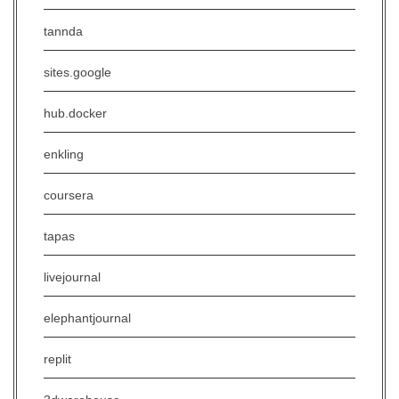
tannda
sites.google
hub.docker
enkling
coursera
tapas
livejournal
elephantjournal
replit