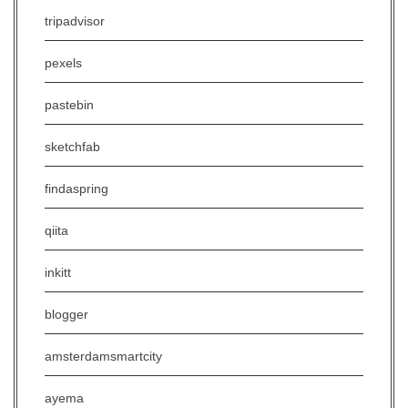
tripadvisor
pexels
pastebin
sketchfab
findaspring
qiita
inkitt
blogger
amsterdamsmartcity
ayema