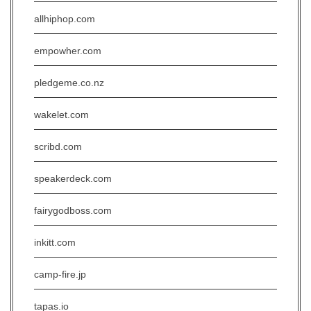
allhiphop.com
empowher.com
pledgeme.co.nz
wakelet.com
scribd.com
speakerdeck.com
fairygodboss.com
inkitt.com
camp-fire.jp
tapas.io