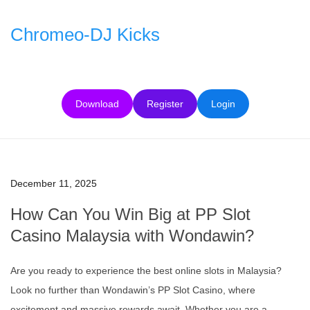
Skip
to
Chromeo-DJ Kicks
content
Download
Register
Login
December 11, 2025
How Can You Win Big at PP Slot
Casino Malaysia with Wondawin?
Are you ready to experience the best online slots in Malaysia?
Look no further than Wondawin’s PP Slot Casino, where
excitement and massive rewards await. Whether you are a