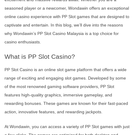
seasoned player or a newcomer, Wondawin offers an exceptional
online casino experience with PP Slot games that are designed to
captivate and entertain. In this blog, we’ll dive into the reasons
why Wondawin’s PP Slot Casino Malaysia is a top choice for
casino enthusiasts.
What is PP Slot Casino?
PP Slot Casino is an online slot game platform that offers a wide
range of exciting and engaging slot games. Developed by some
of the most renowned gaming software providers, PP Slot
features high-quality graphics, immersive gameplay, and
rewarding bonuses. These games are known for their fast-paced
action, innovative features, and rewarding jackpots.
At Wondawin, you can access a variety of PP Slot games with just