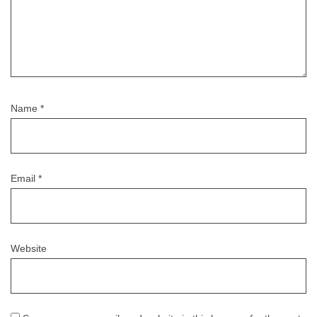
Name
*
Email
*
Website