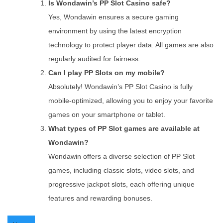
Is Wondawin’s PP Slot Casino safe?
Yes, Wondawin ensures a secure gaming
environment by using the latest encryption
technology to protect player data. All games are also
regularly audited for fairness.
Can I play PP Slots on my mobile?
Absolutely! Wondawin’s PP Slot Casino is fully
mobile-optimized, allowing you to enjoy your favorite
games on your smartphone or tablet.
What types of PP Slot games are available at
Wondawin?
Wondawin offers a diverse selection of PP Slot
games, including classic slots, video slots, and
progressive jackpot slots, each offering unique
features and rewarding bonuses.