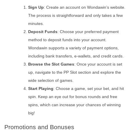
Sign Up
: Create an account on Wondawin’s website.
The process is straightforward and only takes a few
minutes.
Deposit Funds
: Choose your preferred payment
method to deposit funds into your account.
Wondawin supports a variety of payment options,
including bank transfers, e-wallets, and credit cards.
Browse the Slot Games
: Once your account is set
up, navigate to the PP Slot section and explore the
wide selection of games.
Start Playing
: Choose a game, set your bet, and hit
spin. Keep an eye out for bonus rounds and free
spins, which can increase your chances of winning
big!
Promotions and Bonuses