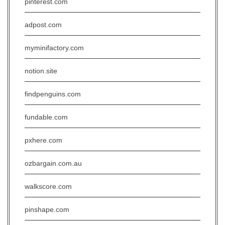
pinterest.com
adpost.com
myminifactory.com
notion.site
findpenguins.com
fundable.com
pxhere.com
ozbargain.com.au
walkscore.com
pinshape.com