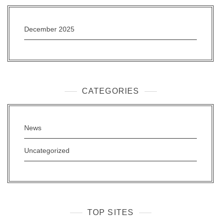
December 2025
CATEGORIES
News
Uncategorized
TOP SITES