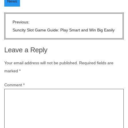
News
P
Previous:
o
Suncity Slot Game Guide: Play Smart and Win Big Easily
s
t
Leave a Reply
n
a
Your email address will not be published.
Required fields are
v
marked
*
i
g
Comment
*
a
t
i
o
n