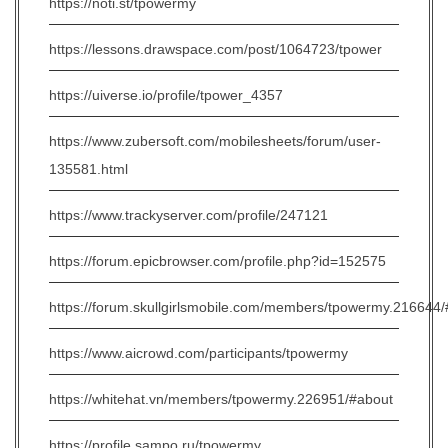
https://noti.st/tpowermy
https://lessons.drawspace.com/post/1064723/tpower
https://uiverse.io/profile/tpower_4357
https://www.zubersoft.com/mobilesheets/forum/user-
135581.html
https://www.trackyserver.com/profile/247121
https://forum.epicbrowser.com/profile.php?id=152575
https://forum.skullgirlsmobile.com/members/tpowermy.216644
https://www.aicrowd.com/participants/tpowermy
https://whitehat.vn/members/tpowermy.226951/#about
https://profile.sampo.ru/tpowermy