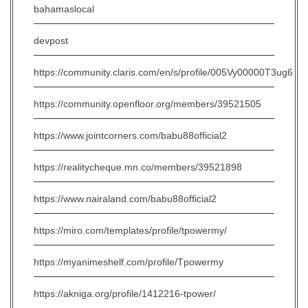
bahamaslocal
devpost
https://community.claris.com/en/s/profile/005Vy00000T3ug6
https://community.openfloor.org/members/39521505
https://www.jointcorners.com/babu88official2
https://realitycheque.mn.co/members/39521898
https://www.nairaland.com/babu88official2
https://miro.com/templates/profile/tpowermy/
https://myanimeshelf.com/profile/Tpowermy
https://akniga.org/profile/1412216-tpower/