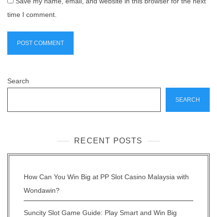
Save my name, email, and website in this browser for the next
time I comment.
Search
SEARCH
RECENT POSTS
How Can You Win Big at PP Slot Casino Malaysia with
Wondawin?
Suncity Slot Game Guide: Play Smart and Win Big