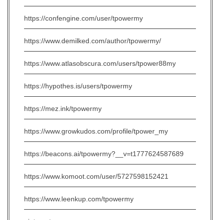
https://confengine.com/user/tpowermy
https://www.demilked.com/author/tpowermy/
https://www.atlasobscura.com/users/tpower88my
https://hypothes.is/users/tpowermy
https://mez.ink/tpowermy
https://www.growkudos.com/profile/tpower_my
https://beacons.ai/tpowermy?__v=t1777624587689
https://www.komoot.com/user/5727598152421
https://www.leenkup.com/tpowermy