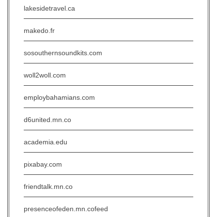
lakesidetravel.ca
makedo.fr
sosouthernsoundkits.com
woll2woll.com
employbahamians.com
d6united.mn.co
academia.edu
pixabay.com
friendtalk.mn.co
presenceofeden.mn.cofeed