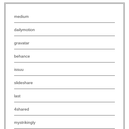
medium
dailymotion
gravatar
behance
issuu
slideshare
last
4shared
mystrikingly