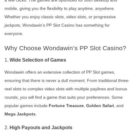
a few clicks. The games are optimized for both desktop and
mobile, giving you the flexibility to play anytime, anywhere.
Whether you enjoy classic slots, video slots, or progressive
jackpots, Wondawin’s PP Slot Casino has something for
everyone.
Why Choose Wondawin’s PP Slot Casino?
1.
Wide Selection of Games
Wondawin offers an extensive collection of PP Slot games,
ensuring that there is never a dull moment. From traditional three-
reel slots to complex video slots with multiple paylines and bonus
rounds, you will find a game that suits your preferences. Some
popular games include
Fortune Treasure
,
Golden Safari
, and
Mega Jackpots
.
2.
High Payouts and Jackpots