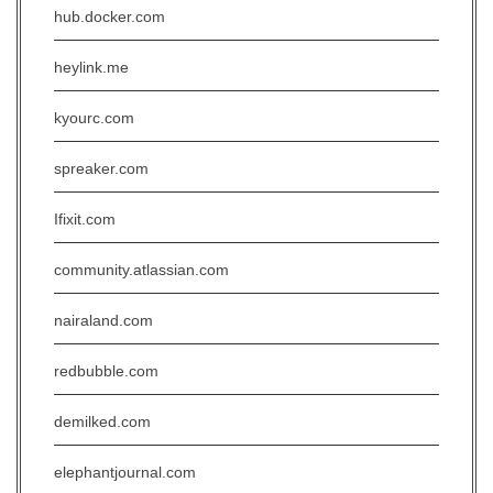
hub.docker.com
heylink.me
kyourc.com
spreaker.com
Ifixit.com
community.atlassian.com
nairaland.com
redbubble.com
demilked.com
elephantjournal.com