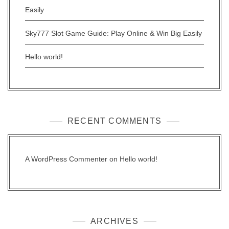
Easily
Sky777 Slot Game Guide: Play Online & Win Big Easily
Hello world!
RECENT COMMENTS
A WordPress Commenter
on
Hello world!
ARCHIVES