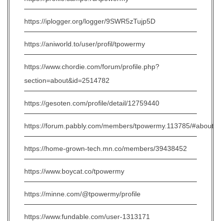
https://iplogger.org/logger/9SWR5zTujp5D
https://aniworld.to/user/profil/tpowermy
https://www.chordie.com/forum/profile.php?
section=about&id=2514782
https://gesoten.com/profile/detail/12759440
https://forum.pabbly.com/members/tpowermy.113785/#about
https://home-grown-tech.mn.co/members/39438452
https://www.boycat.co/tpowermy
https://minne.com/@tpowermy/profile
https://www.fundable.com/user-1313171