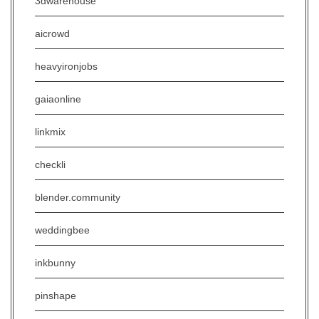
3dwarehouse
aicrowd
heavyironjobs
gaiaonline
linkmix
checkli
blender.community
weddingbee
inkbunny
pinshape