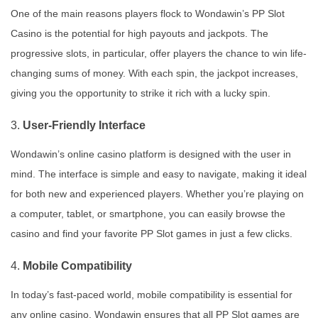
One of the main reasons players flock to Wondawin’s PP Slot
Casino is the potential for high payouts and jackpots. The
progressive slots, in particular, offer players the chance to win life-
changing sums of money. With each spin, the jackpot increases,
giving you the opportunity to strike it rich with a lucky spin.
3.
User-Friendly Interface
Wondawin’s online casino platform is designed with the user in
mind. The interface is simple and easy to navigate, making it ideal
for both new and experienced players. Whether you’re playing on
a computer, tablet, or smartphone, you can easily browse the
casino and find your favorite PP Slot games in just a few clicks.
4.
Mobile Compatibility
In today’s fast-paced world, mobile compatibility is essential for
any online casino. Wondawin ensures that all PP Slot games are