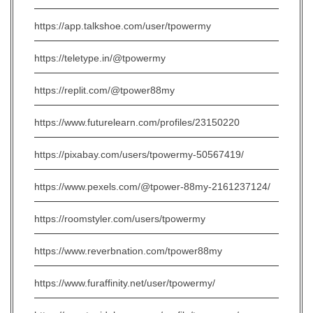
https://app.talkshoe.com/user/tpowermy
https://teletype.in/@tpowermy
https://replit.com/@tpower88my
https://www.futurelearn.com/profiles/23150220
https://pixabay.com/users/tpowermy-50567419/
https://www.pexels.com/@tpower-88my-2161237124/
https://roomstyler.com/users/tpowermy
https://www.reverbnation.com/tpower88my
https://www.furaffinity.net/user/tpowermy/