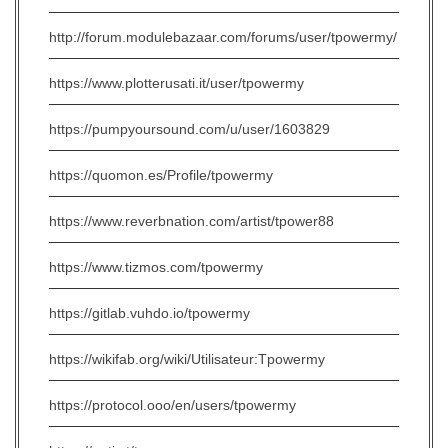
http://forum.modulebazaar.com/forums/user/tpowermy/
https://www.plotterusati.it/user/tpowermy
https://pumpyoursound.com/u/user/1603829
https://quomon.es/Profile/tpowermy
https://www.reverbnation.com/artist/tpower88
https://www.tizmos.com/tpowermy
https://gitlab.vuhdo.io/tpowermy
https://wikifab.org/wiki/Utilisateur:Tpowermy
https://protocol.ooo/en/users/tpowermy