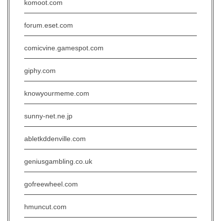
komoot.com
forum.eset.com
comicvine.gamespot.com
giphy.com
knowyourmeme.com
sunny-net.ne.jp
abletkddenville.com
geniusgambling.co.uk
gofreewheel.com
hmuncut.com