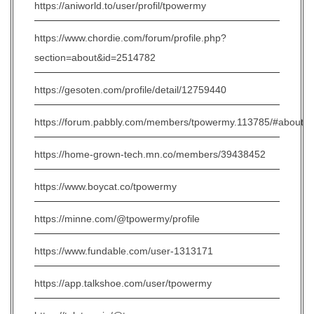
https://aniworld.to/user/profil/tpowermy
https://www.chordie.com/forum/profile.php?
section=about&id=2514782
https://gesoten.com/profile/detail/12759440
https://forum.pabbly.com/members/tpowermy.113785/#about
https://home-grown-tech.mn.co/members/39438452
https://www.boycat.co/tpowermy
https://minne.com/@tpowermy/profile
https://www.fundable.com/user-1313171
https://app.talkshoe.com/user/tpowermy