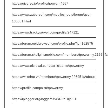
https://uiverse.io/profile/tpower_4357
https://www.zubersoft.com/mobilesheets/forum/user-
135581.html
https://www.trackyserver.com/profile/247121
https://forum.epicbrowser.com/profile.php?id=152575
https://forum.skullgirlsmobile.com/members/tpowermy.216644
https://www.aicrowd.com/participants/tpowermy
https://whitehat.vn/members/tpowermy.226951/#about
https://profile.sampo.ru/tpowermy
https://iplogger.org/logger/9SWR5zTujp5D