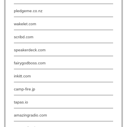
pledgeme.co.nz
wakelet.com
scribd.com
speakerdeck.com
fairygodboss.com
inkitt.com
camp-fire.jp
tapas.io
amazingradio.com