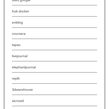
sites.google
hub.docker
enkling
coursera
tapas
livejournal
elephantjournal
replit
3dwarehouse
aicrowd