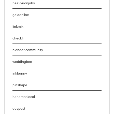
heavyironjobs
gaiaonline
linkmix
checkli
blender.community
weddingbee
inkbunny
pinshape
bahamaslocal
devpost