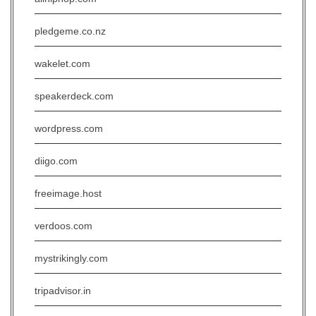
pledgeme.co.nz
wakelet.com
speakerdeck.com
wordpress.com
diigo.com
freeimage.host
verdoos.com
mystrikingly.com
tripadvisor.in