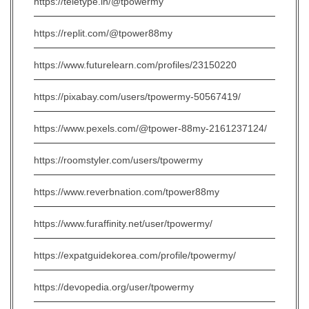
https://teletype.in/@tpowermy
https://replit.com/@tpower88my
https://www.futurelearn.com/profiles/23150220
https://pixabay.com/users/tpowermy-50567419/
https://www.pexels.com/@tpower-88my-2161237124/
https://roomstyler.com/users/tpowermy
https://www.reverbnation.com/tpower88my
https://www.furaffinity.net/user/tpowermy/
https://expatguidekorea.com/profile/tpowermy/
https://devopedia.org/user/tpowermy