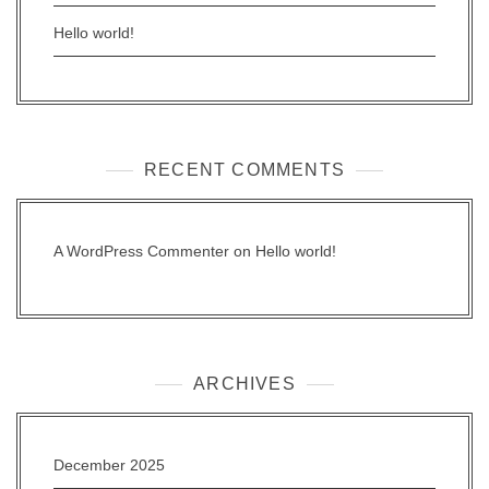
Hello world!
RECENT COMMENTS
A WordPress Commenter
on
Hello world!
ARCHIVES
December 2025