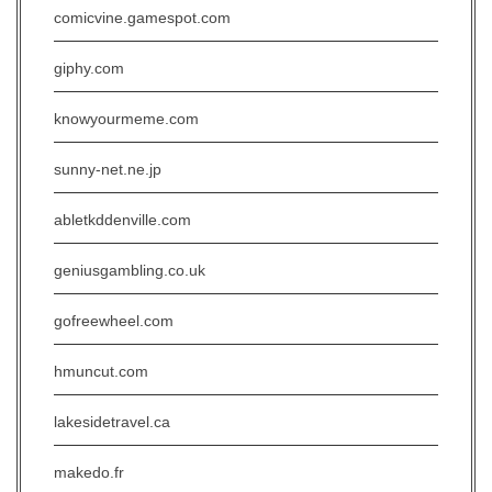
comicvine.gamespot.com
giphy.com
knowyourmeme.com
sunny-net.ne.jp
abletkddenville.com
geniusgambling.co.uk
gofreewheel.com
hmuncut.com
lakesidetravel.ca
makedo.fr