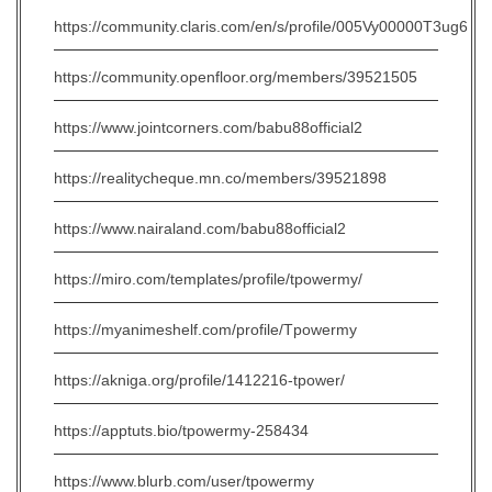
https://community.claris.com/en/s/profile/005Vy00000T3ug6
https://community.openfloor.org/members/39521505
https://www.jointcorners.com/babu88official2
https://realitycheque.mn.co/members/39521898
https://www.nairaland.com/babu88official2
https://miro.com/templates/profile/tpowermy/
https://myanimeshelf.com/profile/Tpowermy
https://akniga.org/profile/1412216-tpower/
https://apptuts.bio/tpowermy-258434
https://www.blurb.com/user/tpowermy