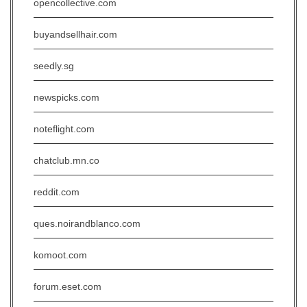
opencollective.com
buyandsellhair.com
seedly.sg
newspicks.com
noteflight.com
chatclub.mn.co
reddit.com
ques.noirandblanco.com
komoot.com
forum.eset.com