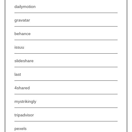
dailymotion
gravatar
behance
issuu
slideshare
last
4shared
mystrikingly
tripadvisor
pexels