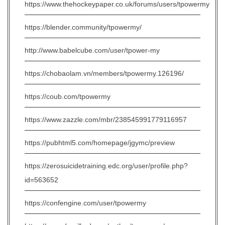
https://www.thehockeypaper.co.uk/forums/users/tpowermy
https://blender.community/tpowermy/
http://www.babelcube.com/user/tpower-my
https://chobaolam.vn/members/tpowermy.126196/
https://coub.com/tpowermy
https://www.zazzle.com/mbr/238545991779116957
https://pubhtml5.com/homepage/jgymc/preview
https://zerosuicidetraining.edc.org/user/profile.php?
id=563652
https://confengine.com/user/tpowermy