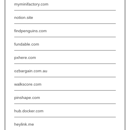
myminifactory.com
notion.site
findpenguins.com
fundable.com
pxhere.com
ozbargain.com.au
walkscore.com
pinshape.com
hub.docker.com
heylink.me