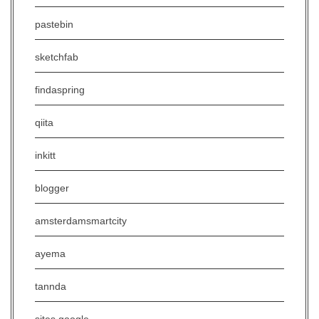
pastebin
sketchfab
findaspring
qiita
inkitt
blogger
amsterdamsmartcity
ayema
tannda