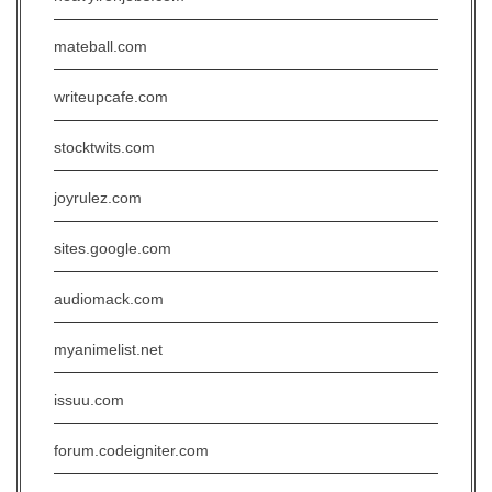
mateball.com
writeupcafe.com
stocktwits.com
joyrulez.com
sites.google.com
audiomack.com
myanimelist.net
issuu.com
forum.codeigniter.com