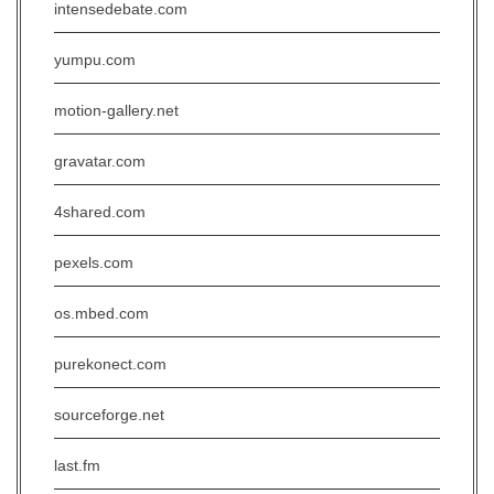
intensedebate.com
yumpu.com
motion-gallery.net
gravatar.com
4shared.com
pexels.com
os.mbed.com
purekonect.com
sourceforge.net
last.fm