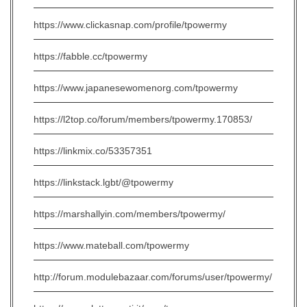
https://www.clickasnap.com/profile/tpowermy
https://fabble.cc/tpowermy
https://www.japanesewomenorg.com/tpowermy
https://l2top.co/forum/members/tpowermy.170853/
https://linkmix.co/53357351
https://linkstack.lgbt/@tpowermy
https://marshallyin.com/members/tpowermy/
https://www.mateball.com/tpowermy
http://forum.modulebazaar.com/forums/user/tpowermy/