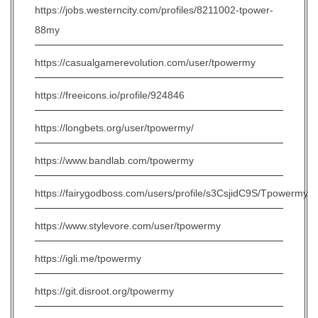
https://jobs.westerncity.com/profiles/8211002-tpower-
88my
https://casualgamerevolution.com/user/tpowermy
https://freeicons.io/profile/924846
https://longbets.org/user/tpowermy/
https://www.bandlab.com/tpowermy
https://fairygodboss.com/users/profile/s3CsjidC9S/Tpowermy
https://www.stylevore.com/user/tpowermy
https://igli.me/tpowermy
https://git.disroot.org/tpowermy