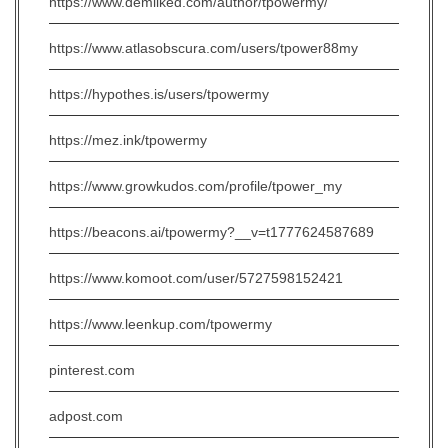
https://www.demilked.com/author/tpowermy/
https://www.atlasobscura.com/users/tpower88my
https://hypothes.is/users/tpowermy
https://mez.ink/tpowermy
https://www.growkudos.com/profile/tpower_my
https://beacons.ai/tpowermy?__v=t1777624587689
https://www.komoot.com/user/5727598152421
https://www.leenkup.com/tpowermy
pinterest.com
adpost.com