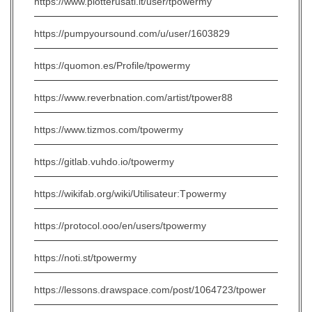
https://www.plotterusati.it/user/tpowermy
https://pumpyoursound.com/u/user/1603829
https://quomon.es/Profile/tpowermy
https://www.reverbnation.com/artist/tpower88
https://www.tizmos.com/tpowermy
https://gitlab.vuhdo.io/tpowermy
https://wikifab.org/wiki/Utilisateur:Tpowermy
https://protocol.ooo/en/users/tpowermy
https://noti.st/tpowermy
https://lessons.drawspace.com/post/1064723/tpower