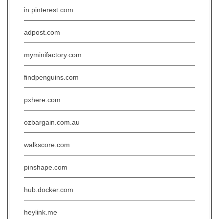
in.pinterest.com
adpost.com
myminifactory.com
findpenguins.com
pxhere.com
ozbargain.com.au
walkscore.com
pinshape.com
hub.docker.com
heylink.me