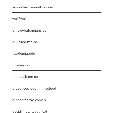
sosouthernsoundkits.com
woll2woll.com
employbahamians.com
d6united.mn.co
academia.edu
pixabay.com
friendtalk.mn.co
presenceofeden.mn.cofeed
outdooractive.comen
decidim.santcugat.cat