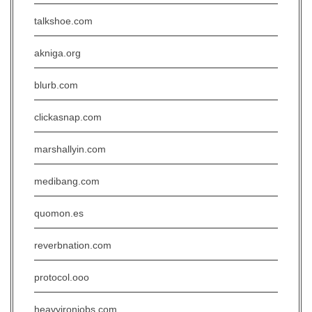
talkshoe.com
akniga.org
blurb.com
clickasnap.com
marshallyin.com
medibang.com
quomon.es
reverbnation.com
protocol.ooo
heavyironjobs.com