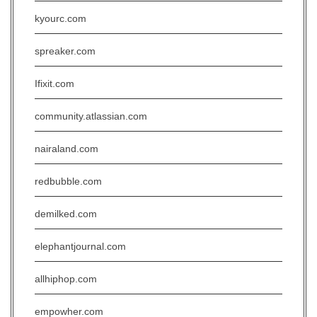
kyourc.com
spreaker.com
Ifixit.com
community.atlassian.com
nairaland.com
redbubble.com
demilked.com
elephantjournal.com
allhiphop.com
empowher.com