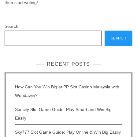
then start writing!
Search
SEARCH
RECENT POSTS
How Can You Win Big at PP Slot Casino Malaysia with
Wondawin?
Suncity Slot Game Guide: Play Smart and Win Big
Easily
Sky777 Slot Game Guide: Play Online & Win Big Easily