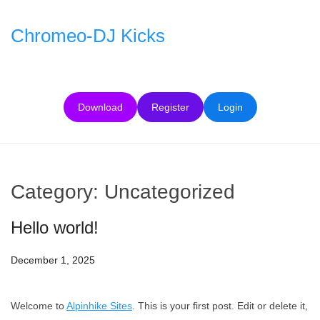
Skip
to
Chromeo-DJ Kicks
content
Download
Register
Login
Category:
Uncategorized
Hello world!
December 1, 2025
Welcome to
Alpinhike Sites
. This is your first post. Edit or delete it,