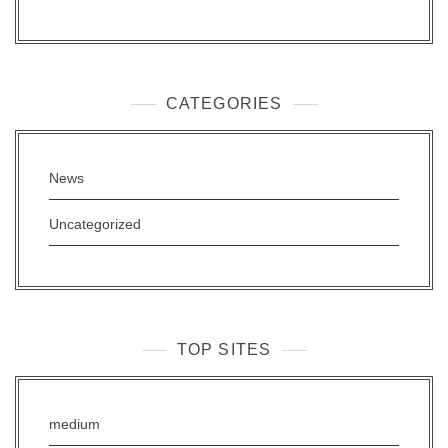
CATEGORIES
News
Uncategorized
TOP SITES
medium