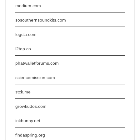
medium.com
sosouthernsoundkits.com
logcla.com
l2top.co
phatwalletforums.com
sciencemission.com
stck.me
growkudos.com
inkbunny.net
findaspring.org