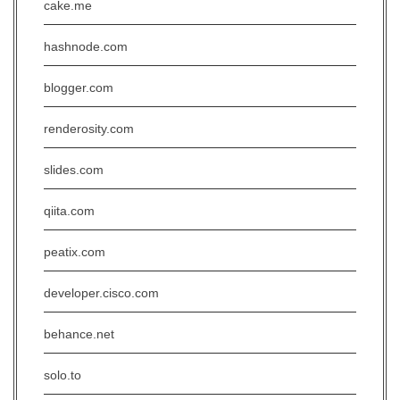
cake.me
hashnode.com
blogger.com
renderosity.com
slides.com
qiita.com
peatix.com
developer.cisco.com
behance.net
solo.to