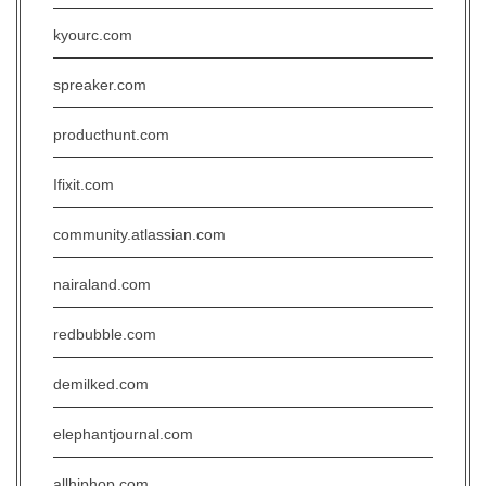
kyourc.com
spreaker.com
producthunt.com
Ifixit.com
community.atlassian.com
nairaland.com
redbubble.com
demilked.com
elephantjournal.com
allhiphop.com