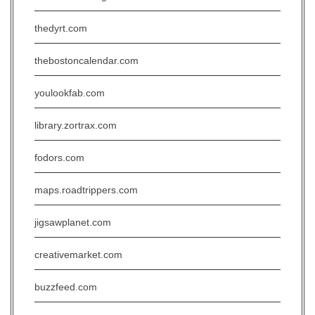
thedyrt.com
thebostoncalendar.com
youlookfab.com
library.zortrax.com
fodors.com
maps.roadtrippers.com
jigsawplanet.com
creativemarket.com
buzzfeed.com